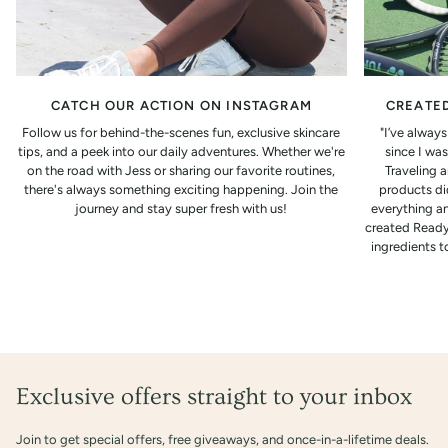
CATCH OUR ACTION ON INSTAGRAM
CREATED
Follow us for behind-the-scenes fun, exclusive skincare
"I’ve alway
tips, and a peek into our daily adventures. Whether we're
since I was
on the road with Jess or sharing our favorite routines,
Traveling 
there's always something exciting happening. Join the
products did
journey and stay super fresh with us!
everything an
created Ready
ingredients t
Exclusive offers straight to your inbox
Join to get special offers, free giveaways, and once-in-a-lifetime deals.