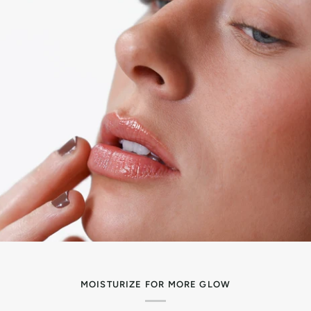
MOISTURIZE FOR MORE GLOW