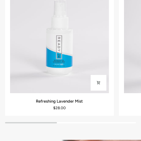
Refreshing
Restorati
Refreshing Lavender Mist
Lavender
Vitamin
$28.00
Mist
C
Cleanser