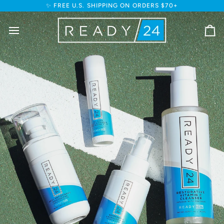
Skip
✨ FREE U.S. SHIPPING ON ORDERS $70+
to
content
Ca