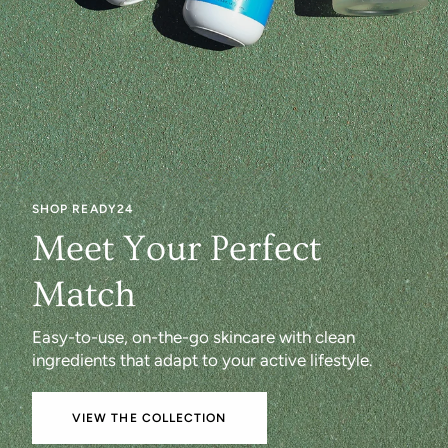
SHOP READY24
Meet Your Perfect
Match
Easy-to-use, on-the-go skincare with clean
ingredients that adapt to your active lifestyle.
VIEW THE COLLECTION