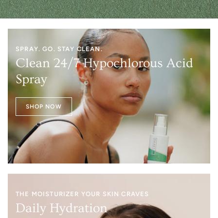
SPRAY. GO. STAY CLEAN.
Clean 24/7 Hypochlorous Acid
Spray
SHOP NOW
THE MOISTURIZER YOUR SKIN CRAVES
Daily Hydration