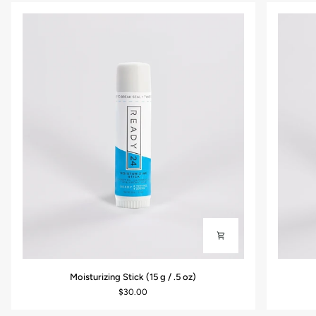
Moisturizing
Daily
Moisturizing Stick (15 g / .5 oz)
Stick
Antioxid
$30.00
(15
Moisturiz
g