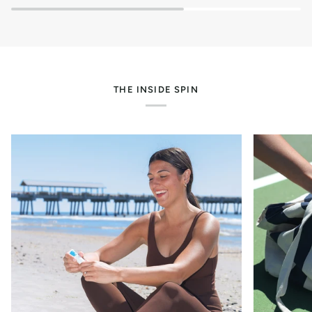
/
.5
oz)
THE INSIDE SPIN