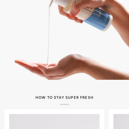
HOW TO STAY SUPER FRESH