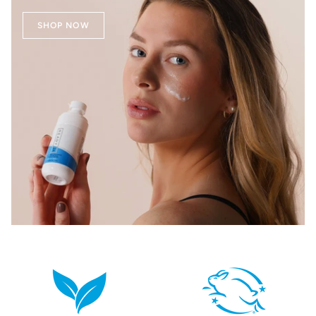
SHOP NOW